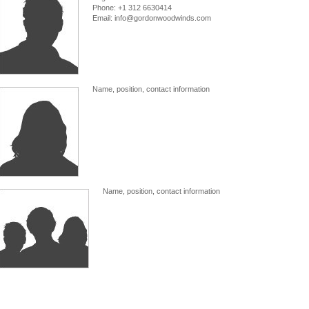
Phone: +1 312 6630414
Email: info@gordonwoodwinds.com
Name, position, contact information
Name, position, contact information