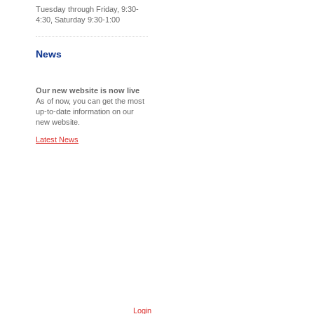
Tuesday through Friday, 9:30-
4:30, Saturday 9:30-1:00
News
Our new website is now live
As of now, you can get the most
up-to-date information on our
new website.
Latest News
Login