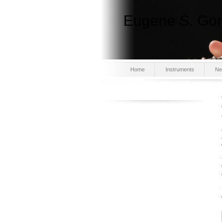
Eugene S. Gor
Home
Instruments
Ne