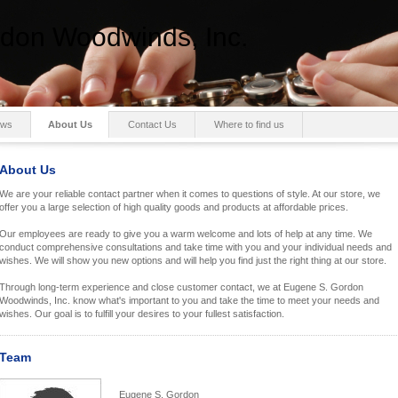
don Woodwinds, Inc.
ws
About Us
Contact Us
Where to find us
About Us
We are your reliable contact partner when it comes to questions of style. At our store, we
offer you a large selection of high quality goods and products at affordable prices.
Our employees are ready to give you a warm welcome and lots of help at any time. We
conduct comprehensive consultations and take time with you and your individual needs and
wishes. We will show you new options and will help you find just the right thing at our store.
Through long-term experience and close customer contact, we at Eugene S. Gordon
Woodwinds, Inc. know what's important to you and take the time to meet your needs and
wishes. Our goal is to fulfill your desires to your fullest satisfaction.
Team
Eugene S. Gordon