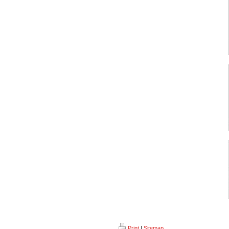
Print
|
Sitemap