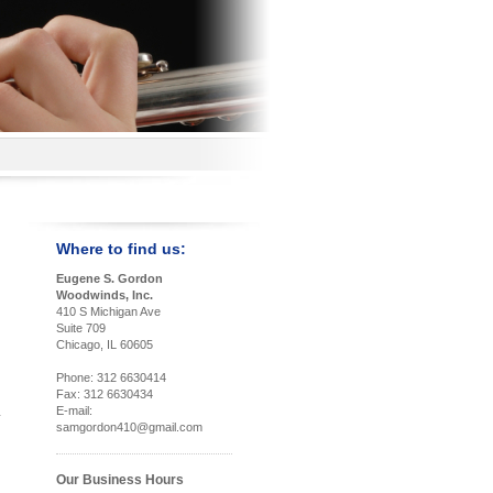
Where to find us:
Eugene S. Gordon
Woodwinds, Inc.
410 S Michigan Ave
Suite 709
Chicago, IL 60605
Phone: 312 6630414
Fax: 312 6630434
E-mail:
samgordon410@gmail.com
Our Business Hours