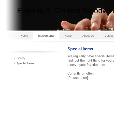
Eugene S. Gordon Woodwind
Home
Instruments
News
About Us
Contac
Special Items
We regularly have special items 
Gallery
find just the right thing for yo
Special Items
reserve your favorite item.
Currently on offer:
[Please enter]