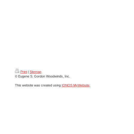
Print
|
Sitemap
© Eugene S. Gordon Woodwinds, Inc.
This website was created using
IONOS MyWebsite
.